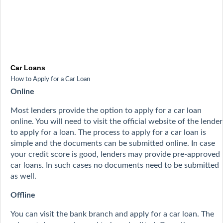
Car Loans
How to Apply for a Car Loan
Online
Most lenders provide the option to apply for a car loan
online. You will need to visit the official website of the lender
to apply for a loan. The process to apply for a car loan is
simple and the documents can be submitted online. In case
your credit score is good, lenders may provide pre-approved
car loans. In such cases no documents need to be submitted
as well.
Offline
You can visit the bank branch and apply for a car loan. The