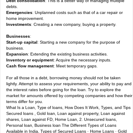
Debt consolidation
: This is a better way of managing multiple
debts.
Emergencies
: Unplanned costs such as that of a car repair or
home improvement.
Investments
: Creating a new company, buying a property.
Businesses
:
Start-up capital
: Starting a new company for the purpose of
business.
Expansion
: Extending the existing business activities.
Inventory or equipment
: Acquire the necessary inputs.
Cash flow management
: Meet temporary gaps.
For all those in a debt, borrowing money should not be taken
lightly. Attempt to assess your requirements, your ability to pay and
the interest rates before going for the loan. Try to explore the
market for amounts offered by competing companies and how their
terms differ for you.
What Is a Loan, Type of loans, How Does It Work, Types, and Tips
Secured loans , Gold loan, Loan against property, Loan against
shares, Loan against FD, Home Loan, 2. Unsecured loans,
Personal loan, Business loan
The Different Types of Loans
Available in India, Types of Secured Loans · Home Loans · Gold