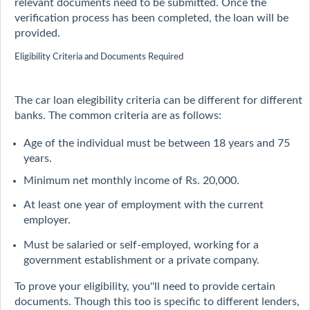
relevant documents need to be submitted. Once the
verification process has been completed, the loan will be
provided.
Eligibility Criteria and Documents Required
The car loan elegibility criteria can be different for different
banks. The common criteria are as follows:
Age of the individual must be between 18 years and 75
years.
Minimum net monthly income of Rs. 20,000.
At least one year of employment with the current
employer.
Must be salaried or self-employed, working for a
government establishment or a private company.
To prove your eligibility, you''ll need to provide certain
documents. Though this too is specific to different lenders,