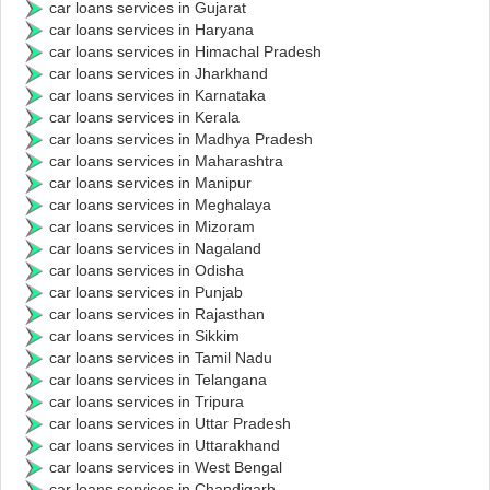
car loans services in Gujarat
car loans services in Haryana
car loans services in Himachal Pradesh
car loans services in Jharkhand
car loans services in Karnataka
car loans services in Kerala
car loans services in Madhya Pradesh
car loans services in Maharashtra
car loans services in Manipur
car loans services in Meghalaya
car loans services in Mizoram
car loans services in Nagaland
car loans services in Odisha
car loans services in Punjab
car loans services in Rajasthan
car loans services in Sikkim
car loans services in Tamil Nadu
car loans services in Telangana
car loans services in Tripura
car loans services in Uttar Pradesh
car loans services in Uttarakhand
car loans services in West Bengal
car loans services in Chandigarh