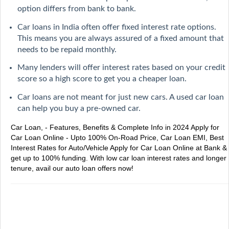
option differs from bank to bank.
Car loans in India often offer fixed interest rate options.
This means you are always assured of a fixed amount that
needs to be repaid monthly.
Many lenders will offer interest rates based on your credit
score so a high score to get you a cheaper loan.
Car loans are not meant for just new cars. A used car loan
can help you buy a pre-owned car.
Car Loan, - Features, Benefits & Complete Info in 2024
Apply for
Car Loan Online - Upto 100% On-Road Price, Car Loan EMI, Best
Interest Rates for Auto/Vehicle
Apply for Car Loan Online at Bank &
get up to 100% funding. With low car loan interest rates and longer
tenure, avail our auto loan offers now!