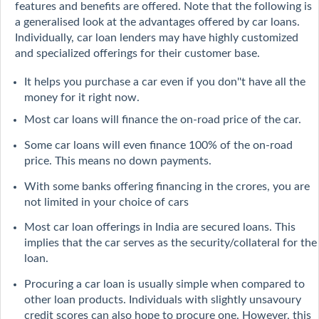
features and benefits are offered. Note that the following is
a generalised look at the advantages offered by car loans.
Individually, car loan lenders may have highly customized
and specialized offerings for their customer base.
It helps you purchase a car even if you don''t have all the
money for it right now.
Most car loans will finance the on-road price of the car.
Some car loans will even finance 100% of the on-road
price. This means no down payments.
With some banks offering financing in the crores, you are
not limited in your choice of cars
Most car loan offerings in India are secured loans. This
implies that the car serves as the security/collateral for the
loan.
Procuring a car loan is usually simple when compared to
other loan products. Individuals with slightly unsavoury
credit scores can also hope to procure one. However, this