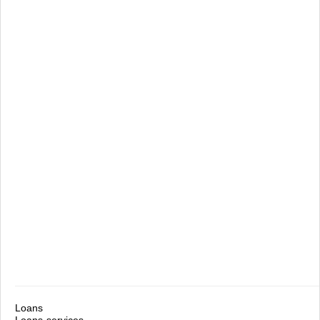
Loans
Loans-services