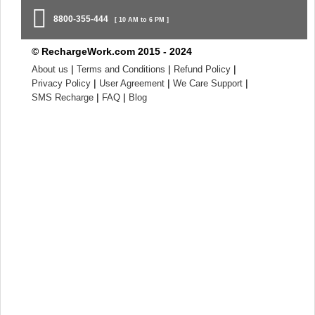
8800-355-444
[ 10 AM to 6 PM ]
© RechargeWork.com 2015 - 2024
|
|
|
About us
Terms and Conditions
Refund Policy
|
|
|
Privacy Policy
User Agreement
We Care Support
|
|
SMS Recharge
FAQ
Blog