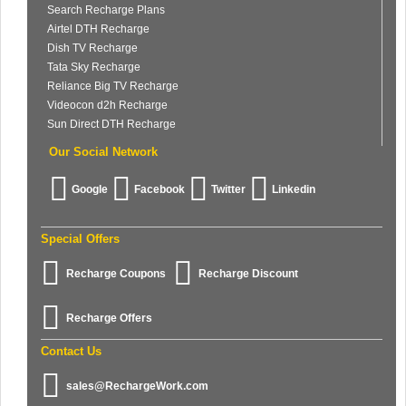
Search Recharge Plans
Airtel DTH Recharge
Dish TV Recharge
Tata Sky Recharge
Reliance Big TV Recharge
Videocon d2h Recharge
Sun Direct DTH Recharge
Our Social Network
Google
Facebook
Twitter
Linkedin
Special Offers
Recharge Coupons
Recharge Discount
Recharge Offers
Contact Us
sales@RechargeWork.com