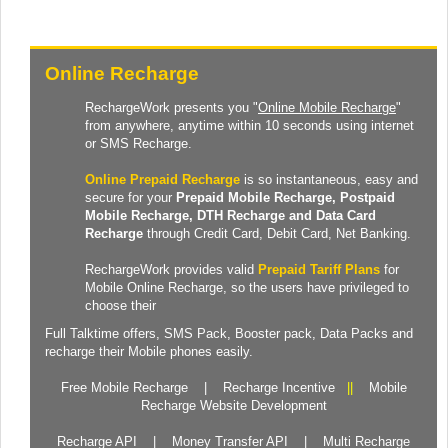
Online Recharge
RechargeWork presents you "
Online Mobile Recharge
"
from anywhere, anytime within 10 seconds using internet
or SMS Recharge.
Online Prepaid Recharge
is so instantaneous, easy and
secure for your
Prepaid
Mobile Recharge
, Postpaid
Mobile Recharge,
DTH Recharge
and
Data Card
Recharge
through Credit Card, Debit Card, Net Banking.
RechargeWork provides valid
Prepaid Tariff Plans
for
Mobile Online Recharge, so the users have privileged to
choose their
Full Talktime
offers,
SMS Pack
,
Booster pack
,
Data Packs
and
recharge their Mobile phones easily.
Free Mobile Recharge
|
Recharge Incentive
||
Mobile
Recharge Website Development
Recharge API
|
Money Transfer API
|
Multi Recharge