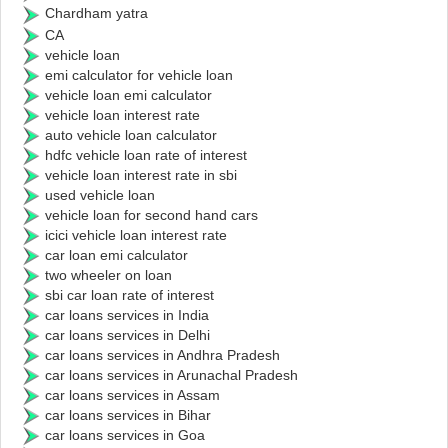
Chardham yatra
CA
vehicle loan
emi calculator for vehicle loan
vehicle loan emi calculator
vehicle loan interest rate
auto vehicle loan calculator
hdfc vehicle loan rate of interest
vehicle loan interest rate in sbi
used vehicle loan
vehicle loan for second hand cars
icici vehicle loan interest rate
car loan emi calculator
two wheeler on loan
sbi car loan rate of interest
car loans services in India
car loans services in Delhi
car loans services in Andhra Pradesh
car loans services in Arunachal Pradesh
car loans services in Assam
car loans services in Bihar
car loans services in Goa