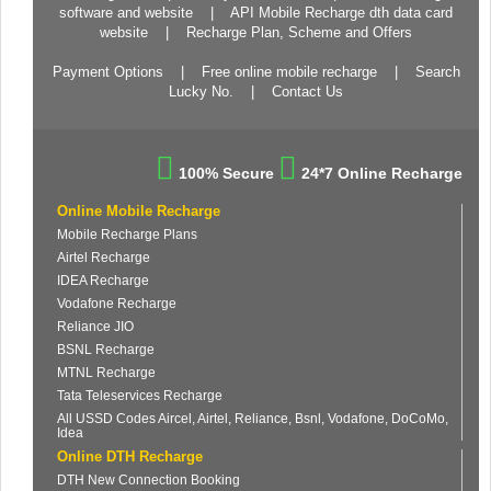
software and website
|
API Mobile Recharge dth data card
website
|
Recharge Plan, Scheme and Offers
Payment Options
|
Free online mobile recharge
|
Search
Lucky No.
|
Contact Us
100% Secure
24*7 Online Recharge
Online Mobile Recharge
Mobile Recharge Plans
Airtel Recharge
IDEA Recharge
Vodafone Recharge
Reliance JIO
BSNL Recharge
MTNL Recharge
Tata Teleservices Recharge
All USSD Codes Aircel, Airtel, Reliance, Bsnl, Vodafone, DoCoMo,
Idea
Online DTH Recharge
DTH New Connection Booking