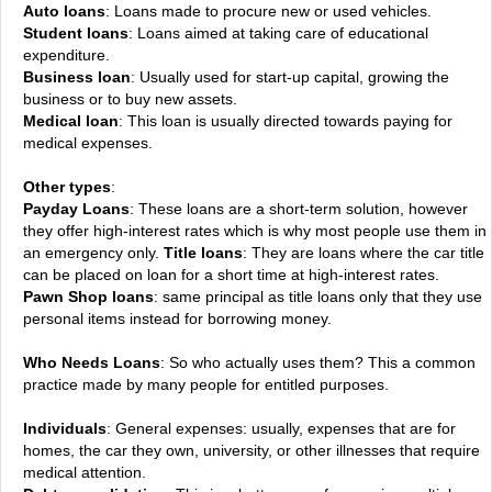
Auto loans
: Loans made to procure new or used vehicles.
Student loans
: Loans aimed at taking care of educational
expenditure.
Business loan
: Usually used for start-up capital, growing the
business or to buy new assets.
Medical loan
: This loan is usually directed towards paying for
medical expenses.
Other types
:
Payday Loans
: These loans are a short-term solution, however
they offer high-interest rates which is why most people use them in
an emergency only.
Title loans
: They are loans where the car title
can be placed on loan for a short time at high-interest rates.
Pawn Shop loans
: same principal as title loans only that they use
personal items instead for borrowing money.
Who Needs Loans
: So who actually uses them? This a common
practice made by many people for entitled purposes.
Individuals
: General expenses: usually, expenses that are for
homes, the car they own, university, or other illnesses that require
medical attention.