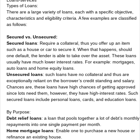
Types of Loans:
There are a large variety of loans, each with a specific objective,
characteristics and eligibility criteria. A few examples are classified
as follows:
Secured vs. Unsecured:
Secured loans
: Require a collateral, thus you offer up an item
such as a house or car to secure it. When that happens, should
one default, the lender is able to take over the asset. These loans
usually have much lower interest rates. For example: mortgages,
auto loans and home equity loans.
Unsecured loans
: such loans have no collateral and thus are
exceptionally reliant on the borrower’s credit standing and salary.
Chances are, these loans have high chances of getting approved
since lots need them, however, they have high-interest rates. Such
secured loans include personal loans, cards, and education loans.
By Purpose:
Debt relief loans
: a loan that pools together a lot of debt’s monthly
repayments into one single payment per month.
Home mortgage loans
: Enable one to purchase a new house or
refinance an existing house.