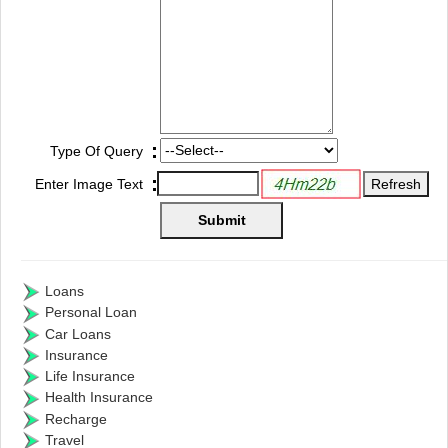
:
Type Of Query
:
Enter Image Text
Loans
Personal Loan
Car Loans
Insurance
Life Insurance
Health Insurance
Recharge
Travel