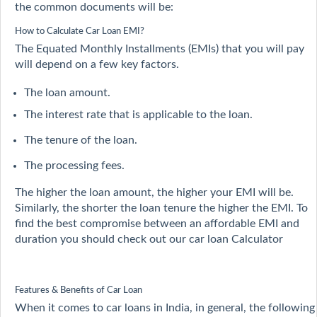
the common documents will be:
How to Calculate Car Loan EMI?
The Equated Monthly Installments (EMIs) that you will pay
will depend on a few key factors.
The loan amount.
The interest rate that is applicable to the loan.
The tenure of the loan.
The processing fees.
The higher the loan amount, the higher your EMI will be.
Similarly, the shorter the loan tenure the higher the EMI. To
find the best compromise between an affordable EMI and
duration you should check out our car loan Calculator
Features & Benefits of Car Loan
When it comes to car loans in India, in general, the following