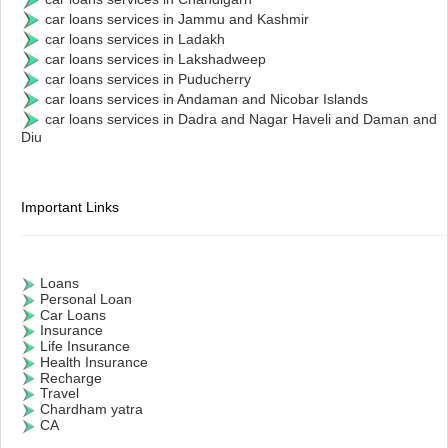
car loans services in Jammu and Kashmir
car loans services in Ladakh
car loans services in Lakshadweep
car loans services in Puducherry
car loans services in Andaman and Nicobar Islands
car loans services in Dadra and Nagar Haveli and Daman and
Diu
Important Links
Loans
Personal Loan
Car Loans
Insurance
Life Insurance
Health Insurance
Recharge
Travel
Chardham yatra
CA