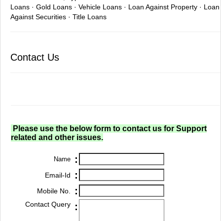
Loans · Gold Loans · Vehicle Loans · Loan Against Property · Loan
Against Securities · Title Loans
Contact Us
Please use the below form to contact us for Support
related and other issues.
:
Name
:
Email-Id
:
Mobile No.
Contact Query
: