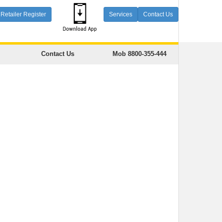
Retailer Register
Services
Contact Us
Contact Us
Mob 8800-355-444