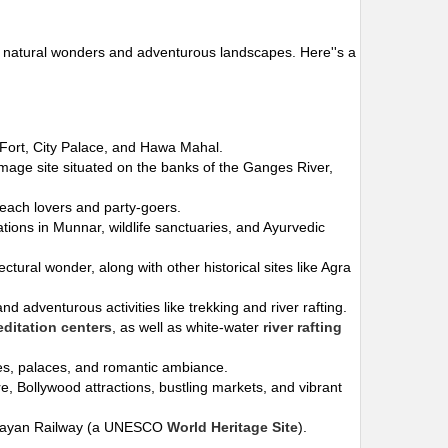
s to natural wonders and adventurous landscapes. Here''s a
r Fort, City Palace, and Hawa Mahal.
rimage site situated on the banks of the Ganges River,
beach lovers and party-goers.
ations in Munnar, wildlife sanctuaries, and Ayurvedic
tectural wonder, along with other historical sites like Agra
d adventurous activities like trekking and river rafting.
ditation centers
, as well as white-water
river rafting
akes, palaces, and romantic ambiance.
ure, Bollywood attractions, bustling markets, and vibrant
imalayan Railway (a UNESCO
World Heritage Site
).