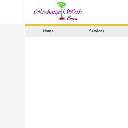
Home
Services