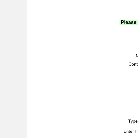
Please 
M
Cont
Type
Enter 