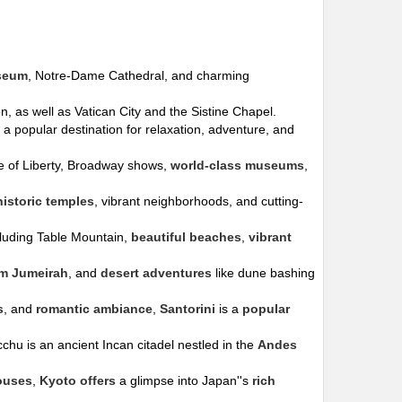
seum
, Notre-Dame Cathedral, and charming
, as well as Vatican City and the Sistine Chapel.
is a popular destination for relaxation, adventure, and
tue of Liberty, Broadway shows,
world-class museums
,
historic temples
, vibrant neighborhoods, and cutting-
cluding Table Mountain,
beautiful beaches
,
vibrant
lm Jumeirah
, and
desert adventures
like dune bashing
s
, and
romantic ambiance
,
Santorini
is a
popular
chu is an ancient Incan citadel nestled in the
Andes
ouses
,
Kyoto offers
a glimpse into Japan''s
rich