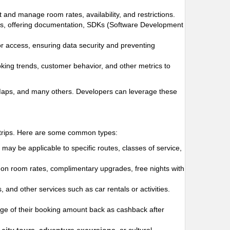
t and manage room rates, availability, and restrictions.
ges, offering documentation, SDKs (Software Development
for access, ensuring data security and preventing
oking trends, customer behavior, and other metrics to
 Maps, and many others. Developers can leverage these
r trips. Here are some common types:
may be applicable to specific routes, classes of service,
s on room rates, complimentary upgrades, free nights with
 and other services such as car rentals or activities.
e of their booking amount back as cashback after