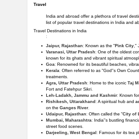
Travel
India and abroad offer a plethora of travel dest
list of popular travel destinations in India and a
Travel Destinations in India
:
Jaipur, Rajasthan
: Known as the "
Pink City
,"
Varanasi, Uttar Pradesh
: One of the oldest co
known for its ghats and vibrant spiritual atmosp
Goa
: Renowned for its beautiful beaches, vibra
Kerala
: Often referred to as "God''s Own Countr
treatments.
Agra, Uttar Pradesh
: Home to the iconic
Taj M
Fort and Fatehpur Sikri.
Leh-Ladakh, Jammu and Kashmir
: Known for
Rishikesh, Uttarakhand
: A spiritual hub and
a
on the
Ganges River
.
Udaipur, Rajasthan
: Often called the "
City of
Mumbai, Maharashtra
: India''s bustling finan
street food scenes.
Darjeeling, West Bengal
: Famous for its tea