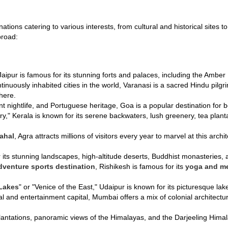
inations catering to various interests, from cultural and historical site
broad:
 Jaipur is famous for its stunning forts and palaces, including the Ambe
ntinuously inhabited cities in the world, Varanasi is a sacred Hindu pilg
here.
nt nightlife, and Portuguese heritage, Goa is a popular destination for 
y," Kerala is known for its serene backwaters, lush greenery, tea plant
ahal
, Agra attracts millions of visitors every year to marvel at this archi
 its stunning landscapes, high-altitude deserts, Buddhist monasteries, an
dventure sports destination
, Rishikesh is famous for its
yoga and me
 Lakes
" or "Venice of the East," Udaipur is known for its picturesque l
cial and entertainment capital, Mumbai offers a mix of colonial architect
 plantations, panoramic views of the Himalayas, and the Darjeeling H