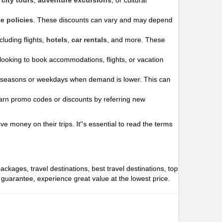
city tours
,
adventure excursions
, or cultural
e policies
. These discounts can vary and may depend
luding flights,
hotels
,
car rentals
, and more. These
ooking to book accommodations, flights, or vacation
 seasons or weekdays when demand is lower. This can
arn promo codes or discounts by referring new
 money on their trips. It''s essential to read the terms
packages, travel destinations, best travel destinations, top
e guarantee, experience great value at the lowest price.