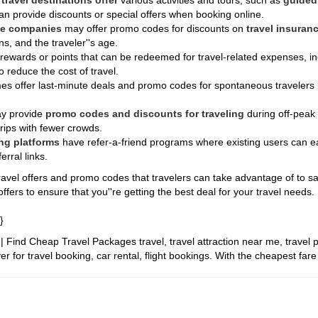
y
travel destinations offer
various activities and tours, such as
guided 
an provide discounts or special offers when booking online.
ce companies
may offer promo codes for discounts on
travel insuranc
ns, and the traveler''s age.
 rewards or points that can be redeemed for travel-related expenses, inc
 reduce the cost of travel.
s offer last-minute deals and promo codes for spontaneous travelers l
y provide
promo codes and discounts for traveling
during off-peak
trips with fewer crowds.
ng platforms
have refer-a-friend programs where existing users can e
rral links.
avel offers and promo codes that travelers can take advantage of to save
ffers to ensure that you''re getting the best deal for your travel needs.
}
it | Find Cheap Travel Packages
travel, travel attraction near me, travel 
r for travel booking, car rental, flight bookings. With the cheapest far