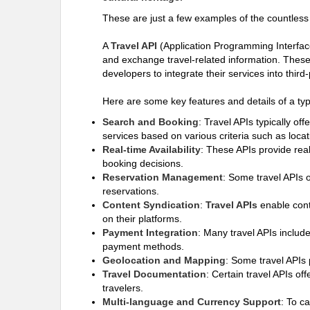
These are just a few examples of the countless 
A
Travel API
(Application Programming Interface)
and exchange travel-related information. These A
developers to integrate their services into thir
Here are some key features and details of a typ
Search and Booking
: Travel APIs typically off
services based on various criteria such as locat
Real-time Availability
: These APIs provide real
booking decisions.
Reservation Management
: Some travel APIs 
reservations.
Content Syndication
:
Travel APIs
enable conte
on their platforms.
Payment Integration
: Many travel APIs include
payment methods.
Geolocation and Mapping
: Some travel APIs 
Travel Documentation
: Certain travel APIs of
travelers.
Multi-language and Currency Support
: To c