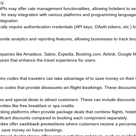
cy.
 APIs may offer rate management functionalities, allowing hoteliers to se
d for easy integration with various platforms and programming langua
tegration.
ically require authentication credentials (API keys, OAuth tokens, etc.) 
ovide analytics and reporting features, allowing businesses to track bo
companies like Amadeus, Sabre, Expedia, Booking.com, Airbnb, Google
rvices that enhance the travel experience for users.
romo codes that travelers can take advantage of to save money on thei
omo codes that provide
discounts on flight bookings
. These discounts 
des and special deals to attract customers. These can include discount
ities like free breakfast or spa credits.
king platforms often provide package deals that combine flights, hotels,
ificant discounts compared to booking each component separately.
ites
offer
cashback promotions
where customers receive a percentag
to save money on future bookings.