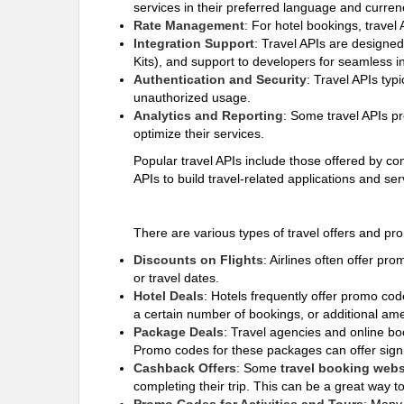
services in their preferred language and curren
Rate Management
: For hotel bookings, travel
Integration Support
: Travel APIs are designe
Kits), and support to developers for seamless in
Authentication and Security
: Travel APIs typ
unauthorized usage.
Analytics and Reporting
: Some travel APIs pr
optimize their services.
Popular travel APIs include those offered by 
APIs to build travel-related applications and se
There are various types of travel offers and p
Discounts on Flights
: Airlines often offer pr
or travel dates.
Hotel Deals
: Hotels frequently offer promo co
a certain number of bookings, or additional amen
Package Deals
: Travel agencies and online boo
Promo codes for these packages can offer sign
Cashback Offers
: Some
travel booking webs
completing their trip. This can be a great way 