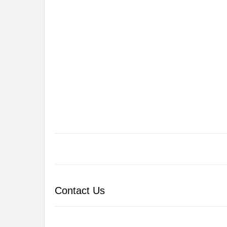
Contact Us