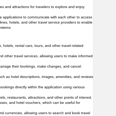
s and attractions for travelers to explore and enjoy.
ware applications to communicate with each other to access
ines, hotels, and other travel service providers to enable
systems.
s, hotels, rental cars, tours, and other travel-related
and other travel services, allowing users to make informed
 manage their bookings, make changes, and cancel
such as hotel descriptions, images, amenities, and reviews
bookings directly within the application using various
s, restaurants, attractions, and other points of interest.
passes, and hotel vouchers, which can be useful for
and currencies, allowing users to search and book travel