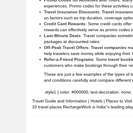
Promo Codes for Activities and Tours
: Man
experiences. Promo codes for these activities c
Travel Insurance Discounts
:
Travel insuran
on factors such as trip duration, coverage optio
Credit Card Rewards
: Some credit cards offer
rewards can effectively serve as promo codes to
Last-Minute Deals
: Travel companies sometime
packages at discounted rates.
Off-Peak Travel Offers
:
Travel companies
ma
help travelers save money while enjoying their 
Refer-a-Friend Programs
: Some
travel booki
customers who make bookings through their refe
These are just a few examples of the types of tr
and conditions carefully and compare different o
.style1 { color: #000000; text-decoration: none; 
Travel Guide and Information | Hotels | Places to Vis
10 travel places
RechargeWork is India''s leading playe