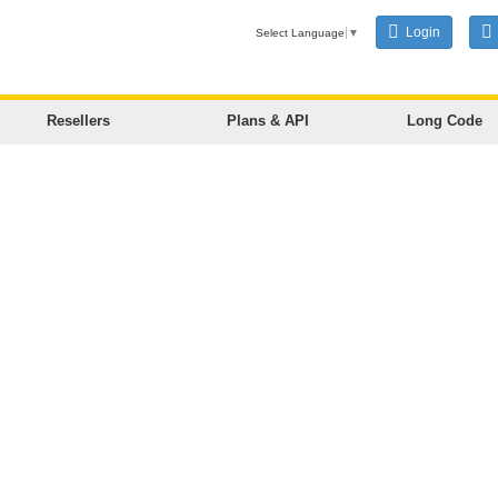
Login
Select Language
▼
Resellers
Plans & API
Long Code