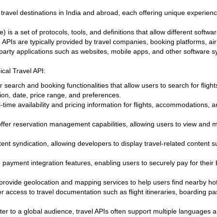
travel destinations in India and abroad, each offering unique experience
 is a set of protocols, tools, and definitions that allow different soft
PIs are typically provided by travel companies, booking platforms, airl
d-party applications such as websites, mobile apps, and other software 
ical Travel API:
er search and booking functionalities that allow users to search for flight
ion, date, price range, and preferences.
-time availability and pricing information for flights, accommodations, 
offer reservation management capabilities, allowing users to view and
nt syndication, allowing developers to display travel-related content 
 payment integration features, enabling users to securely pay for their 
provide geolocation and mapping services to help users find nearby hotel
fer access to travel documentation such as flight itineraries, boarding 
ater to a global audience, travel APIs often support multiple languages 