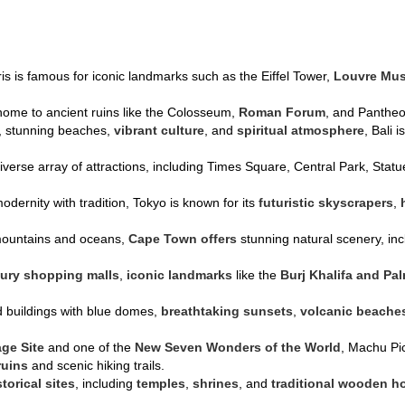
ris is famous for iconic landmarks such as the Eiffel Tower,
Louvre Mu
s home to ancient ruins like the Colosseum,
Roman Forum
, and Pantheon
s, stunning beaches,
vibrant culture
, and
spiritual atmosphere
, Bali 
diverse array of attractions, including Times Square, Central Park, Sta
odernity with tradition, Tokyo is known for its
futuristic skyscrapers
,
mountains and oceans,
Cape Town offers
stunning natural scenery, in
xury shopping malls
,
iconic landmarks
like the
Burj Khalifa and Pa
d buildings with blue domes,
breathtaking sunsets
,
volcanic beache
age Site
and one of the
New Seven Wonders of the World
, Machu Pic
ruins
and scenic hiking trails.
storical sites
, including
temples
,
shrines
, and
traditional wooden h