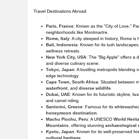
Travel Destinations Abroad
:
Paris, France
: Known as the "City of Love," Pa
neighborhoods like Montmartre.
Rome, Italy
: A city steeped in history, Rome i
Bali, Indonesia
: Known for its lush landscape
wellness retreats.
New York City, USA
: The "Big Apple" offers a 
and diverse culinary scene.
Tokyo, Japan
: A bustling metropolis blending m
edge technology.
Cape Town, South Africa
: Situated between 
waterfront
, and
diverse wildlife
.
Dubai, UAE
: Known for its futuristic skyline,
lu
and camel riding.
Santorini, Greece
: Famous for its whitewashe
honeymoon destination
.
Machu Picchu, Peru
: A UNESCO
World Herit
Mountains
, offering stunning
archaeological 
Kyoto, Japan
: Known for its well-preserved
hi
cultural heritage
.