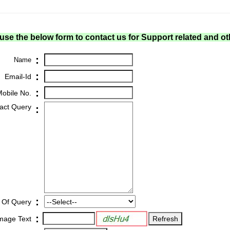
use the below form to contact us for Support related and ot
:
Name
:
Email-Id
:
obile No.
act Query
:
:
 Of Query
:
Image Text