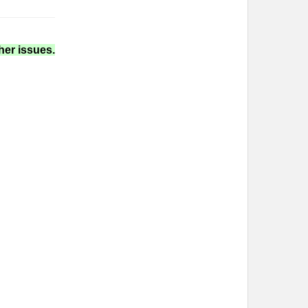
her issues.