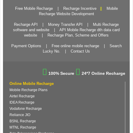
Free Mobile Recharge
|
Recharge Incentive
||
Mobile
Recharge Website Development
Recharge API
|
Money Transfer API
|
Multi Recharge
software and website
|
API Mobile Recharge dth data card
website
|
Recharge Plan, Scheme and Offers
Payment Options
|
Free online mobile recharge
|
Search
Lucky No.
|
Contact Us
100% Secure
24*7 Online Recharge
Online Mobile Recharge
Mobile Recharge Plans
Airtel Recharge
IDEA Recharge
Vodafone Recharge
Reliance JIO
BSNL Recharge
MTNL Recharge