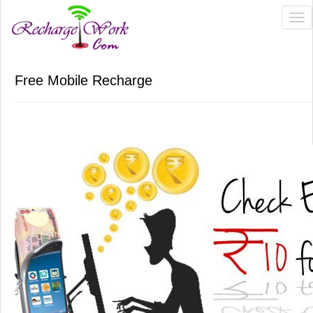
Tog
nav
Free Mobile Recharge