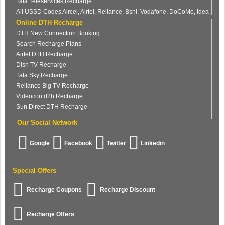
Tata Teleservices Recharge
All USSD Codes Aircel, Airtel, Reliance, Bsnl, Vodafone, DoCoMo, Idea
Online DTH Recharge
DTH New Connection Booking
Search Recharge Plans
Airtel DTH Recharge
Dish TV Recharge
Tata Sky Recharge
Reliance Big TV Recharge
Videocon d2h Recharge
Sun Direct DTH Recharge
Our Social Network
Google
Facebook
Twitter
Linkedin
Special Offers
Recharge Coupons
Recharge Discount
Recharge Offers