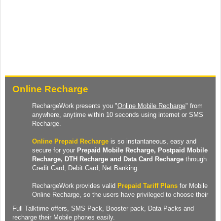
Online Recharge
RechargeWork presents you "
Online Mobile Recharge
" from
anywhere, anytime within 10 seconds using internet or SMS
Recharge.
Online Prepaid Recharge
is so instantaneous, easy and
secure for your
Prepaid
Mobile Recharge
, Postpaid Mobile
Recharge,
DTH Recharge
and
Data Card Recharge
through
Credit Card, Debit Card, Net Banking.
RechargeWork provides valid
Prepaid Tariff Plans
for Mobile
Online Recharge, so the users have privileged to choose their
Full Talktime
offers,
SMS Pack
,
Booster pack
,
Data Packs
and
recharge their Mobile phones easily.