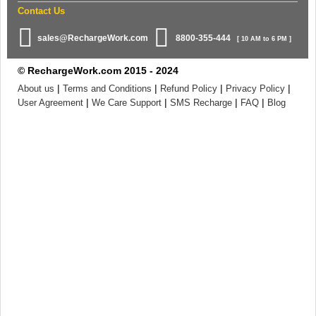
Contact Us
sales@RechargeWork.com
8800-355-444
[ 10 AM to 6 PM ]
© RechargeWork.com 2015 - 2024
|
|
|
|
About us
Terms and Conditions
Refund Policy
Privacy Policy
|
|
|
|
User Agreement
We Care Support
SMS Recharge
FAQ
Blog