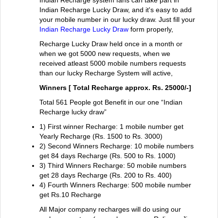
Indian Recharge system fans can take part in
Indian Recharge Lucky Draw, and it's easy to add
your mobile number in our lucky draw. Just fill your
Indian Recharge Lucky Draw
form properly,
Recharge Lucky Draw held once in a month or
when we got 5000 new requests, when we
received atleast 5000 mobile numbers requests
than our lucky Recharge System will active,
Winners [ Total Recharge approx. Rs. 25000/-]
Total 561 People got Benefit in our one “Indian
Recharge lucky draw”
1) First winner Recharge: 1 mobile number get
Yearly Recharge (Rs. 1500 to Rs. 3000)
2) Second Winners Recharge: 10 mobile numbers
get 84 days Recharge (Rs. 500 to Rs. 1000)
3) Third Winners Recharge: 50 mobile numbers
get 28 days Recharge (Rs. 200 to Rs. 400)
4) Fourth Winners Recharge: 500 mobile number
get Rs.10 Recharge
All Major company recharges will do using our