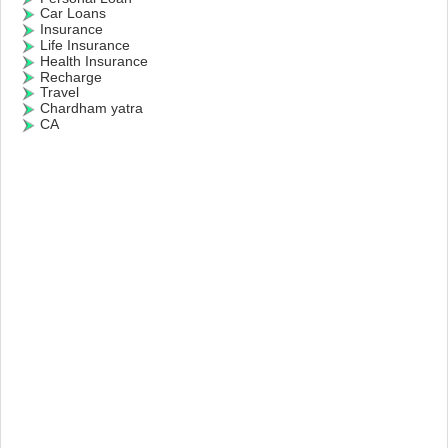
Car Loans
Insurance
Life Insurance
Health Insurance
Recharge
Travel
Chardham yatra
CA