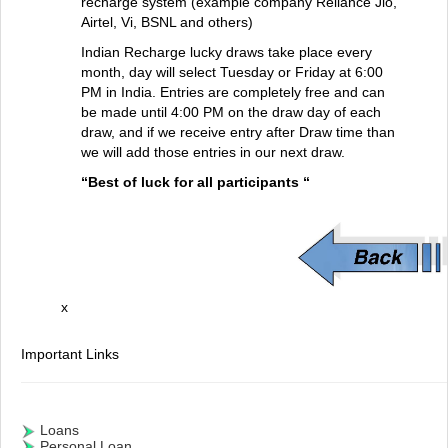
recharge system (example company Reliance Jio,
Airtel, Vi, BSNL and others)
Indian Recharge lucky draws take place every
month, day will select Tuesday or Friday at 6:00
PM in India. Entries are completely free and can
be made until 4:00 PM on the draw day of each
draw, and if we receive entry after Draw time than
we will add those entries in our next draw.
“Best of luck for all participants “
x
Important Links
Loans
Personal Loan