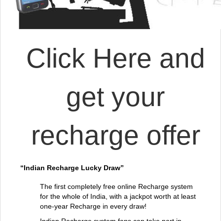
Click Here and
get your
recharge offer
“Indian Recharge Lucky Draw”
The first completely free online Recharge system
for the whole of India, with a jackpot worth at least
one-year Recharge in every draw!