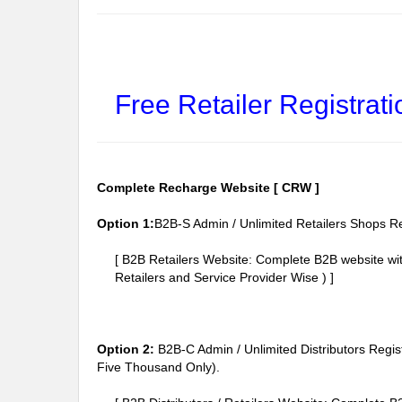
Free Retailer Registrati
Complete Recharge Website [ CRW ]
Option 1:
B2B-S Admin / Unlimited Retailers Shops Re
[ B2B Retailers Website: Complete B2B website w
Retailers and Service Provider Wise ) ]
Option 2:
B2B-C Admin / Unlimited Distributors Regis
Five Thousand Only).