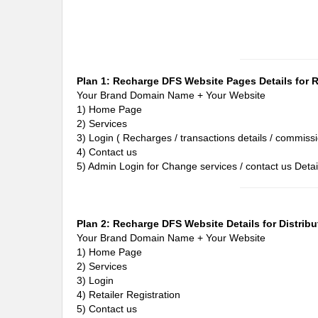
Plan 1: Recharge DFS Website Pages Details for Re
Your Brand Domain Name + Your Website
1) Home Page
2) Services
3) Login ( Recharges / transactions details / commissi
4) Contact us
5) Admin Login for Change services / contact us Detai
Plan 2: Recharge DFS Website Details for Distribu
Your Brand Domain Name + Your Website
1) Home Page
2) Services
3) Login
4) Retailer Registration
5) Contact us