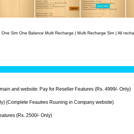
| One Sim One Balance Multi Recharge | Multi Recharge Sim | All rechar
ain and website: Pay for Reseller Features (Rs. 4999/- Only)
nly) (Complete Feautres Ruuning in Company website)
atures (Rs. 2500/- Only)