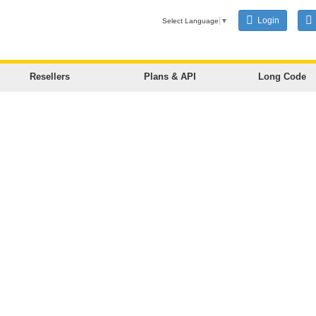
Login
Select Language
▼
Resellers
Plans & API
Long Code