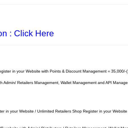
on : Click Here
gister in your Website with Points & Discount Management = 35,000/-(
ith Admin/ Retailers Management, Wallet Management and API Managem
ter in your Website / Unlimited Retailers Shop Register in your Websi