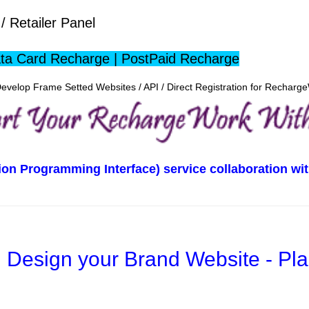
/ Retailer Panel
ta Card Recharge | PostPaid Recharge
evelop Frame Setted Websites / API / Direct Registration for Rechar
tion Programming Interface) service collaboration 
Design your Brand Website - Pl