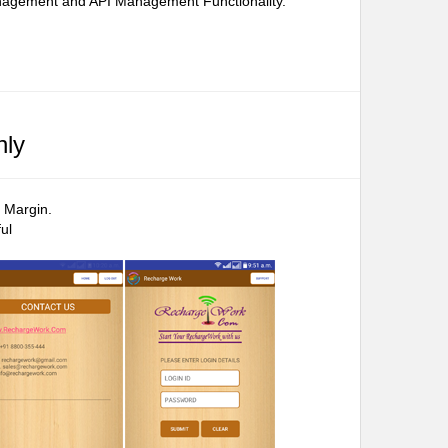
Management and API Management Functionality.
nly
 Margin.
ul