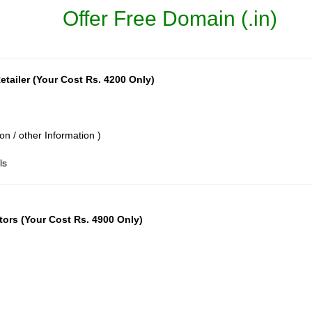
Offer Free Domain (.in)
tailer (Your Cost Rs. 4200 Only)
on / other Information )
ls
tors (Your Cost Rs. 4900 Only)