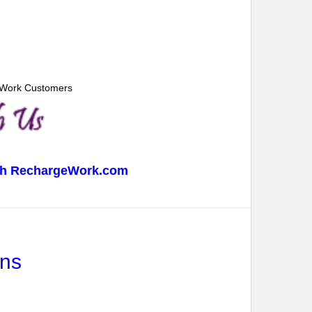
geWork Customers
with RechargeWork.com
ans