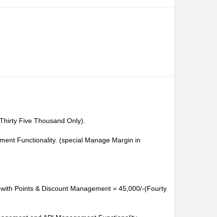
Thirty Five Thousand Only).
ent Functionality. (special Manage Margin in
te with Points & Discount Management = 45,000/-(Fourty