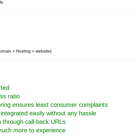
ls
omain + Hosting + website)
rted
ss ratio
oring ensures least consumer complaints
integrated easily without any hassle
on through call-back URLs
 much more to experience