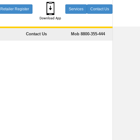
Retailer Register
Services
Contact Us
Contact Us
Mob 8800-355-444