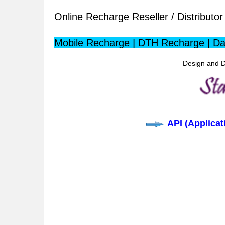
Online Recharge Reseller / Distributor 
Mobile Recharge | DTH Recharge | Da
Design and D
API (Applica