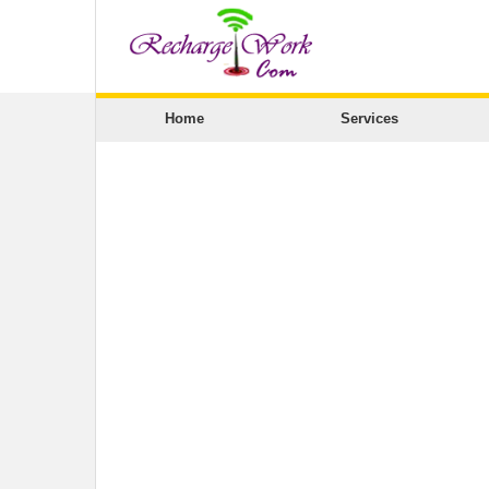
Home
Services