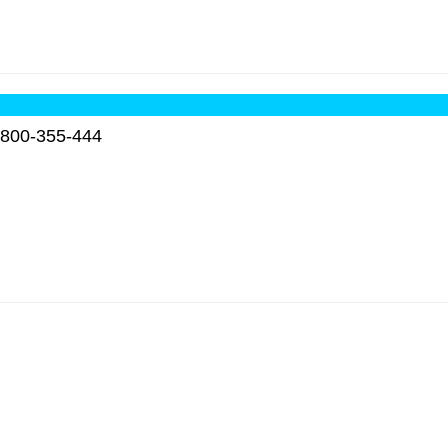
800-355-444