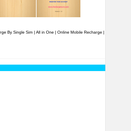
ge By Single Sim | All in One | Online Mobile Recharge |