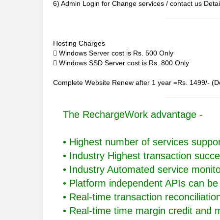
6) Admin Login for Change services / contact us Detai
Hosting Charges
 Windows Server cost is Rs. 500 Only
 Windows SSD Server cost is Rs. 800 Only
Complete Website Renew after 1 year =Rs. 1499/- (D
The RechargeWork advantage -
• Highest number of services suppo
• Industry Highest transaction succe
• Industry Automated service monit
• Platform independent APIs can be 
• Real-time transaction reconciliati
• Real-time time margin credit and