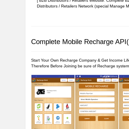
[ B2B Distributors / Retailers Website: Complete
Distributors / Retailers Network (special Manage Ma
Complete Mobile Recharge API(P
Start Your Own Recharge Company & Get Income Life t
Therefore Before Joining be sure of Recharge system 