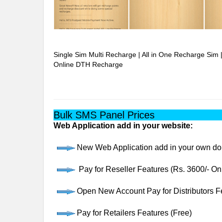
Single Sim Multi Recharge | All in One Recharge Sim 
Online DTH Recharge
Bulk SMS Panel Prices
Web Application add in your website:
New Web Application add in your own dom
Pay for Reseller Features (Rs. 3600/- O
Open New Account Pay for Distributors Fe
Pay for Retailers Features (Free)