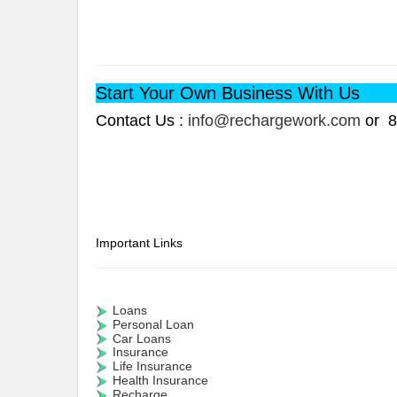
Start Your Own Business With Us
Contact Us :
info@rechargework.com
or 8
Important Links
Loans
Personal Loan
Car Loans
Insurance
Life Insurance
Health Insurance
Recharge