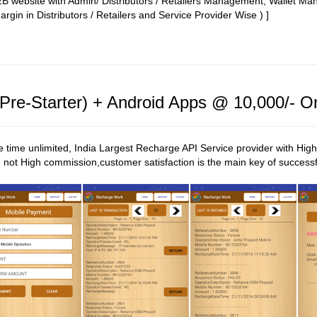
 B2B website with Admin/ Distributors / Retailers Management, Wallet 
rgin in Distributors / Retailers and Service Provider Wise ) ]
re-Starter) + Android Apps @ 10,000/- O
ime unlimited, India Largest Recharge API Service provider with High
not High commission,customer satisfaction is the main key of successf