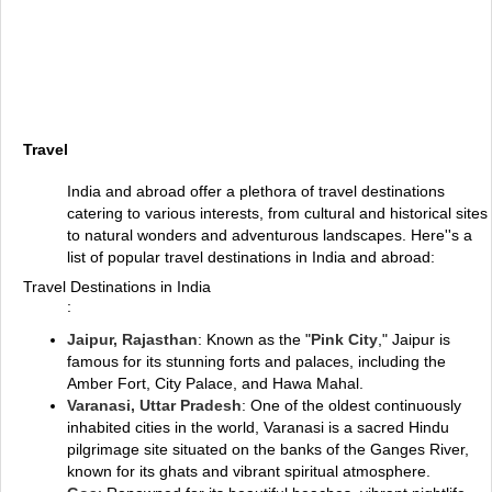
Travel
India and abroad offer a plethora of travel destinations
catering to various interests, from cultural and historical sites
to natural wonders and adventurous landscapes. Here''s a
list of popular travel destinations in India and abroad:
Travel Destinations in India
:
Jaipur, Rajasthan
: Known as the "
Pink City
," Jaipur is
famous for its stunning forts and palaces, including the
Amber Fort, City Palace, and Hawa Mahal.
Varanasi, Uttar Pradesh
: One of the oldest continuously
inhabited cities in the world, Varanasi is a sacred Hindu
pilgrimage site situated on the banks of the Ganges River,
known for its ghats and vibrant spiritual atmosphere.