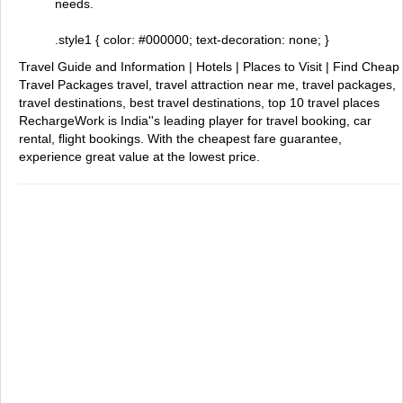
needs.
.style1 { color: #000000; text-decoration: none; }
Travel Guide and Information | Hotels | Places to Visit | Find Cheap
Travel Packages
travel, travel attraction near me, travel packages,
travel destinations, best travel destinations, top 10 travel places
RechargeWork is India''s leading player for travel booking, car
rental, flight bookings. With the cheapest fare guarantee,
experience great value at the lowest price.