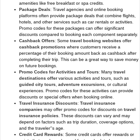
amenities like free breakfast or spa credits.
Package Deals
: Travel agencies and online booking
platforms often provide package deals that combine flights,
hotels, and other services such as car rentals or activities.
Promo codes for these packages can offer significant
discounts compared to booking each component separately.
Cashback Offers
: Some
travel booking websites
offer
cashback promotions
where customers receive a
percentage of their booking amount back as cashback after
completing their trip. This can be a great way to save money
on future bookings.
Promo Codes for Activities and Tours
: Many
travel
destinations offer
various activities and tours, such as
guided city tours
,
adventure excursions
, or cultural
experiences. Promo codes for these activities can provide
discounts or special offers when booking online.
Travel Insurance Discounts
:
Travel insurance
companies
may offer promo codes for discounts on
travel
insurance policies
. These discounts can vary and may
depend on factors such as trip duration, coverage options,
and the traveler''s age.
Credit Card Rewards
: Some credit cards offer rewards or