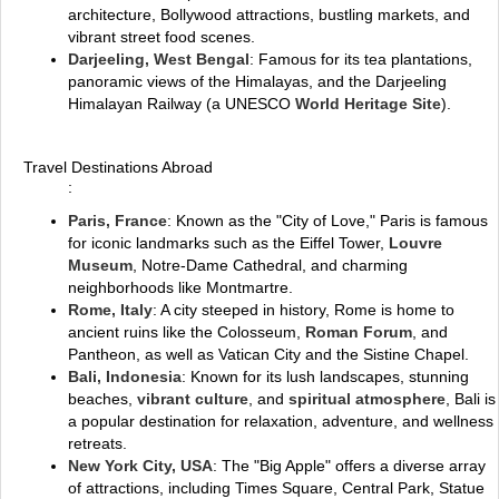
architecture, Bollywood attractions, bustling markets, and
vibrant street food scenes.
Darjeeling, West Bengal
: Famous for its tea plantations,
panoramic views of the Himalayas, and the Darjeeling
Himalayan Railway (a UNESCO
World Heritage Site
).
Travel Destinations Abroad
:
Paris, France
: Known as the "City of Love," Paris is famous
for iconic landmarks such as the Eiffel Tower,
Louvre
Museum
, Notre-Dame Cathedral, and charming
neighborhoods like Montmartre.
Rome, Italy
: A city steeped in history, Rome is home to
ancient ruins like the Colosseum,
Roman Forum
, and
Pantheon, as well as Vatican City and the Sistine Chapel.
Bali, Indonesia
: Known for its lush landscapes, stunning
beaches,
vibrant culture
, and
spiritual atmosphere
, Bali is
a popular destination for relaxation, adventure, and wellness
retreats.
New York City, USA
: The "Big Apple" offers a diverse array
of attractions, including Times Square, Central Park, Statue