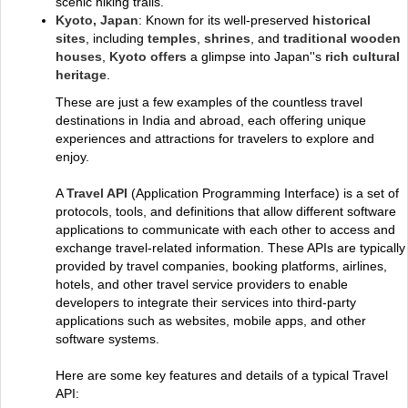
scenic hiking trails.
Kyoto, Japan
: Known for its well-preserved
historical
sites
, including
temples
,
shrines
, and
traditional wooden
houses
,
Kyoto offers
a glimpse into Japan''s
rich cultural
heritage
.
These are just a few examples of the countless travel
destinations in India and abroad, each offering unique
experiences and attractions for travelers to explore and
enjoy.
A
Travel API
(Application Programming Interface) is a set of
protocols, tools, and definitions that allow different software
applications to communicate with each other to access and
exchange travel-related information. These APIs are typically
provided by travel companies, booking platforms, airlines,
hotels, and other travel service providers to enable
developers to integrate their services into third-party
applications such as websites, mobile apps, and other
software systems.
Here are some key features and details of a typical Travel
API: