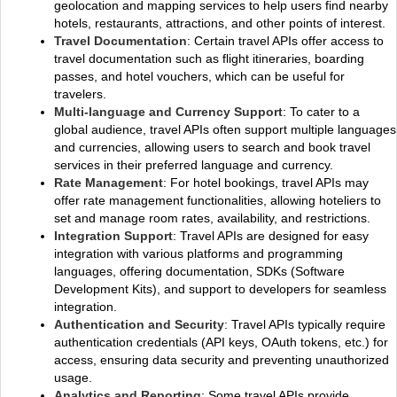
geolocation and mapping services to help users find nearby
hotels, restaurants, attractions, and other points of interest.
Travel Documentation
: Certain travel APIs offer access to
travel documentation such as flight itineraries, boarding
passes, and hotel vouchers, which can be useful for
travelers.
Multi-language and Currency Support
: To cater to a
global audience, travel APIs often support multiple languages
and currencies, allowing users to search and book travel
services in their preferred language and currency.
Rate Management
: For hotel bookings, travel APIs may
offer rate management functionalities, allowing hoteliers to
set and manage room rates, availability, and restrictions.
Integration Support
: Travel APIs are designed for easy
integration with various platforms and programming
languages, offering documentation, SDKs (Software
Development Kits), and support to developers for seamless
integration.
Authentication and Security
: Travel APIs typically require
authentication credentials (API keys, OAuth tokens, etc.) for
access, ensuring data security and preventing unauthorized
usage.
Analytics and Reporting
: Some travel APIs provide