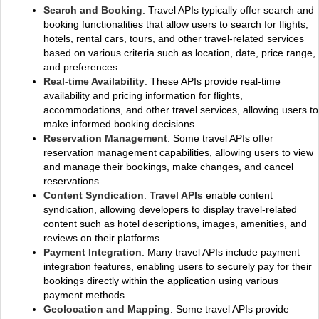
Search and Booking
: Travel APIs typically offer search and
booking functionalities that allow users to search for flights,
hotels, rental cars, tours, and other travel-related services
based on various criteria such as location, date, price range,
and preferences.
Real-time Availability
: These APIs provide real-time
availability and pricing information for flights,
accommodations, and other travel services, allowing users to
make informed booking decisions.
Reservation Management
: Some travel APIs offer
reservation management capabilities, allowing users to view
and manage their bookings, make changes, and cancel
reservations.
Content Syndication
:
Travel APIs
enable content
syndication, allowing developers to display travel-related
content such as hotel descriptions, images, amenities, and
reviews on their platforms.
Payment Integration
: Many travel APIs include payment
integration features, enabling users to securely pay for their
bookings directly within the application using various
payment methods.
Geolocation and Mapping
: Some travel APIs provide