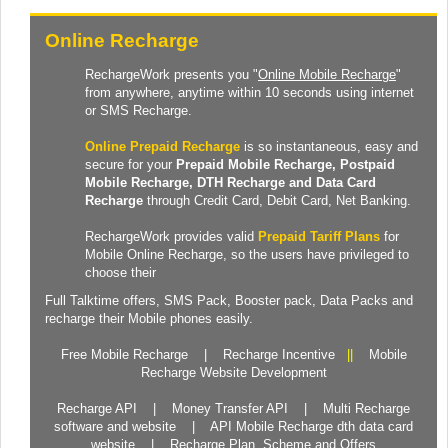
Online Recharge
RechargeWork presents you "
Online Mobile Recharge
"
from anywhere, anytime within 10 seconds using internet
or SMS Recharge.
Online Prepaid Recharge
is so instantaneous, easy and
secure for your
Prepaid
Mobile Recharge
, Postpaid
Mobile Recharge,
DTH Recharge
and
Data Card
Recharge
through Credit Card, Debit Card, Net Banking.
RechargeWork provides valid
Prepaid Tariff Plans
for
Mobile Online Recharge, so the users have privileged to
choose their
Full Talktime
offers,
SMS Pack
,
Booster pack
,
Data Packs
and
recharge their Mobile phones easily.
Free Mobile Recharge
|
Recharge Incentive
||
Mobile
Recharge Website Development
Recharge API
|
Money Transfer API
|
Multi Recharge
software and website
|
API Mobile Recharge dth data card
website
|
Recharge Plan, Scheme and Offers