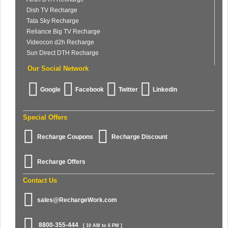
Dish TV Recharge
Tata Sky Recharge
Reliance Big TV Recharge
Videocon d2h Recharge
Sun Direct DTH Recharge
Our Social Network
Google
Facebook
Twitter
Linkedin
Special Offers
Recharge Coupons
Recharge Discount
Recharge Offers
Contact Us
sales@RechargeWork.com
8800-355-444
[ 10 AM to 6 PM ]