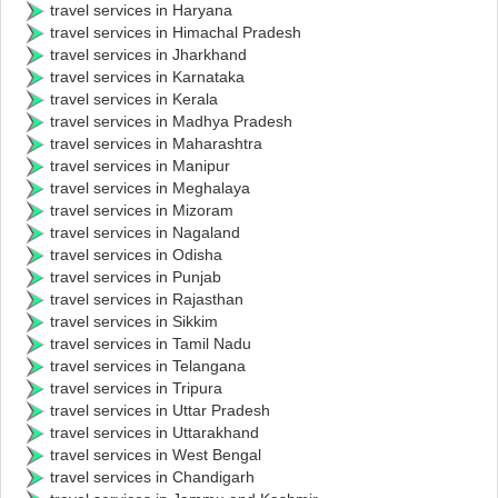
travel services in Haryana
travel services in Himachal Pradesh
travel services in Jharkhand
travel services in Karnataka
travel services in Kerala
travel services in Madhya Pradesh
travel services in Maharashtra
travel services in Manipur
travel services in Meghalaya
travel services in Mizoram
travel services in Nagaland
travel services in Odisha
travel services in Punjab
travel services in Rajasthan
travel services in Sikkim
travel services in Tamil Nadu
travel services in Telangana
travel services in Tripura
travel services in Uttar Pradesh
travel services in Uttarakhand
travel services in West Bengal
travel services in Chandigarh