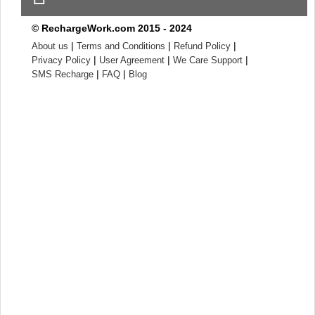
© RechargeWork.com 2015 - 2024
|
|
|
About us
Terms and Conditions
Refund Policy
|
|
|
Privacy Policy
User Agreement
We Care Support
|
|
SMS Recharge
FAQ
Blog