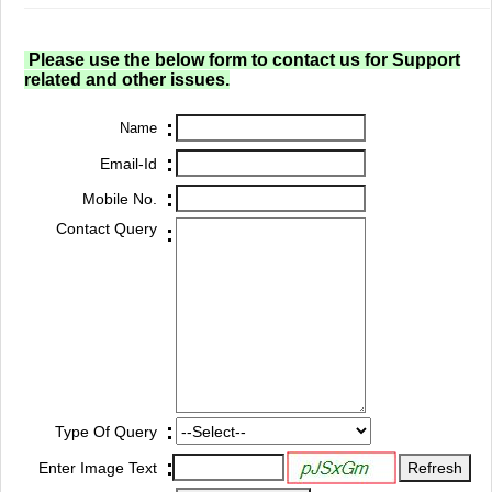
Please use the below form to contact us for Support
related and other issues.
:
Name
:
Email-Id
:
Mobile No.
Contact Query
:
:
Type Of Query
:
Enter Image Text