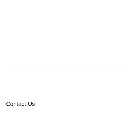
Contact Us