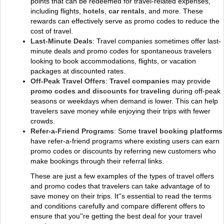
points that can be redeemed for travel-related expenses,
including flights,
hotels
,
car rentals
, and more. These
rewards can effectively serve as promo codes to reduce the
cost of travel.
Last-Minute Deals
: Travel companies sometimes offer last-
minute deals and promo codes for spontaneous travelers
looking to book accommodations, flights, or vacation
packages at discounted rates.
Off-Peak Travel Offers
:
Travel companies
may provide
promo codes and discounts for traveling
during off-peak
seasons or weekdays when demand is lower. This can help
travelers save money while enjoying their trips with fewer
crowds.
Refer-a-Friend Programs
: Some
travel booking platforms
have refer-a-friend programs where existing users can earn
promo codes or discounts by referring new customers who
make bookings through their referral links.
These are just a few examples of the types of travel offers
and promo codes that travelers can take advantage of to
save money on their trips. It''s essential to read the terms
and conditions carefully and compare different offers to
ensure that you''re getting the best deal for your travel