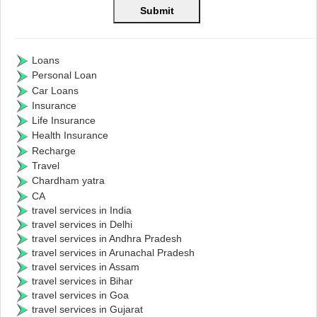
Loans
Personal Loan
Car Loans
Insurance
Life Insurance
Health Insurance
Recharge
Travel
Chardham yatra
CA
travel services in India
travel services in Delhi
travel services in Andhra Pradesh
travel services in Arunachal Pradesh
travel services in Assam
travel services in Bihar
travel services in Goa
travel services in Gujarat