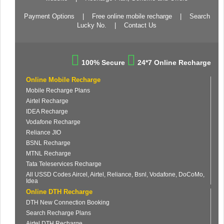
Payment Options
|
Free online mobile recharge
|
Search
Lucky No.
|
Contact Us
100% Secure
24*7 Online Recharge
Online Mobile Recharge
Mobile Recharge Plans
Airtel Recharge
IDEA Recharge
Vodafone Recharge
Reliance JIO
BSNL Recharge
MTNL Recharge
Tata Teleservices Recharge
All USSD Codes Aircel, Airtel, Reliance, Bsnl, Vodafone, DoCoMo,
Idea
Online DTH Recharge
DTH New Connection Booking
Search Recharge Plans
Airtel DTH Recharge