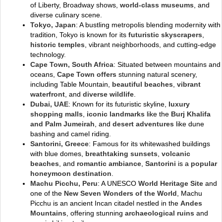
of Liberty, Broadway shows,
world-class museums
, and
diverse culinary scene.
Tokyo, Japan
: A bustling metropolis blending modernity with
tradition, Tokyo is known for its
futuristic skyscrapers
,
historic temples
, vibrant neighborhoods, and cutting-edge
technology.
Cape Town, South Africa
: Situated between mountains and
oceans,
Cape Town offers
stunning natural scenery,
including Table Mountain,
beautiful beaches
,
vibrant
waterfront
, and
diverse wildlife
.
Dubai, UAE
: Known for its futuristic skyline,
luxury
shopping malls
,
iconic landmarks
like the
Burj Khalifa
and Palm Jumeirah
, and
desert adventures
like dune
bashing and camel riding.
Santorini, Greece
: Famous for its whitewashed buildings
with blue domes,
breathtaking sunsets
,
volcanic
beaches
, and
romantic ambiance
,
Santorini
is a
popular
honeymoon destination
.
Machu Picchu, Peru
: A UNESCO
World Heritage Site
and
one of the
New Seven Wonders of the World
, Machu
Picchu is an ancient Incan citadel nestled in the
Andes
Mountains
, offering stunning
archaeological ruins
and