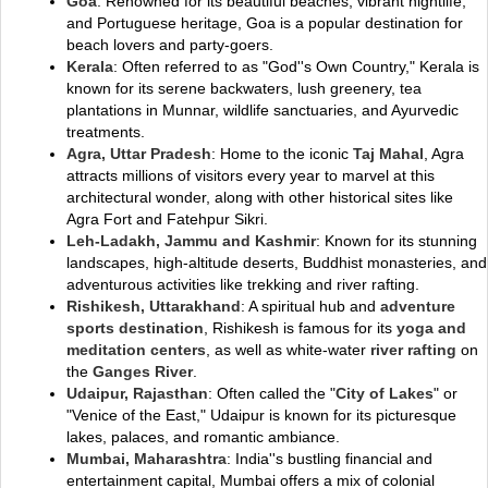
Goa
: Renowned for its beautiful beaches, vibrant nightlife,
and Portuguese heritage, Goa is a popular destination for
beach lovers and party-goers.
Kerala
: Often referred to as "God''s Own Country," Kerala is
known for its serene backwaters, lush greenery, tea
plantations in Munnar, wildlife sanctuaries, and Ayurvedic
treatments.
Agra, Uttar Pradesh
: Home to the iconic
Taj Mahal
, Agra
attracts millions of visitors every year to marvel at this
architectural wonder, along with other historical sites like
Agra Fort and Fatehpur Sikri.
Leh-Ladakh, Jammu and Kashmir
: Known for its stunning
landscapes, high-altitude deserts, Buddhist monasteries, and
adventurous activities like trekking and river rafting.
Rishikesh, Uttarakhand
: A spiritual hub and
adventure
sports destination
, Rishikesh is famous for its
yoga and
meditation centers
, as well as white-water
river rafting
on
the
Ganges River
.
Udaipur, Rajasthan
: Often called the "
City of Lakes
" or
"Venice of the East," Udaipur is known for its picturesque
lakes, palaces, and romantic ambiance.
Mumbai, Maharashtra
: India''s bustling financial and
entertainment capital, Mumbai offers a mix of colonial