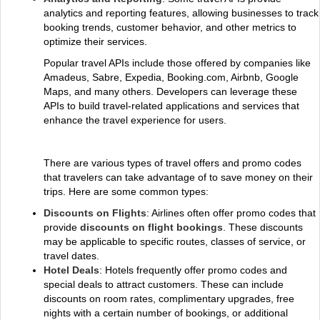
analytics and reporting features, allowing businesses to track
booking trends, customer behavior, and other metrics to
optimize their services.
Popular travel APIs include those offered by companies like
Amadeus, Sabre, Expedia, Booking.com, Airbnb, Google
Maps, and many others. Developers can leverage these
APIs to build travel-related applications and services that
enhance the travel experience for users.
There are various types of travel offers and promo codes
that travelers can take advantage of to save money on their
trips. Here are some common types:
Discounts on Flights
: Airlines often offer promo codes that
provide
discounts on flight bookings
. These discounts
may be applicable to specific routes, classes of service, or
travel dates.
Hotel Deals
: Hotels frequently offer promo codes and
special deals to attract customers. These can include
discounts on room rates, complimentary upgrades, free
nights with a certain number of bookings, or additional