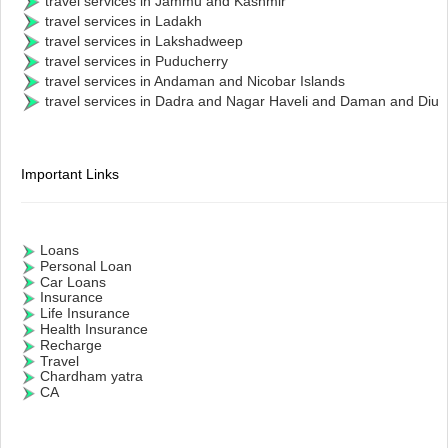
travel services in Jammu and Kashmir
travel services in Ladakh
travel services in Lakshadweep
travel services in Puducherry
travel services in Andaman and Nicobar Islands
travel services in Dadra and Nagar Haveli and Daman and Diu
Important Links
Loans
Personal Loan
Car Loans
Insurance
Life Insurance
Health Insurance
Recharge
Travel
Chardham yatra
CA