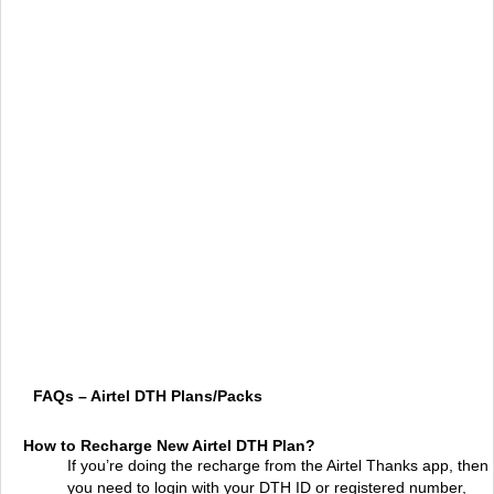
FAQs – Airtel DTH Plans/Packs
How to Recharge New Airtel DTH Plan?
If you’re doing the recharge from the Airtel Thanks app, then
you need to login with your DTH ID or registered number,