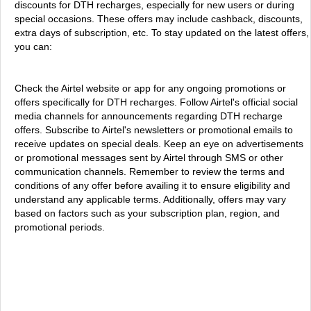
discounts for DTH recharges, especially for new users or during
special occasions. These offers may include cashback, discounts,
extra days of subscription, etc. To stay updated on the latest offers,
you can:
Check the Airtel website or app for any ongoing promotions or
offers specifically for DTH recharges. Follow Airtel's official social
media channels for announcements regarding DTH recharge
offers. Subscribe to Airtel's newsletters or promotional emails to
receive updates on special deals. Keep an eye on advertisements
or promotional messages sent by Airtel through SMS or other
communication channels. Remember to review the terms and
conditions of any offer before availing it to ensure eligibility and
understand any applicable terms. Additionally, offers may vary
based on factors such as your subscription plan, region, and
promotional periods.