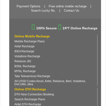
Payment Options
|
Free online mobile recharge
|
Search Lucky No.
|
Contact Us
100% Secure
24*7 Online Recharge
Online Mobile Recharge
Mobile Recharge Plans
Airtel Recharge
IDEA Recharge
Vodafone Recharge
Reliance JIO
BSNL Recharge
MTNL Recharge
Tata Teleservices Recharge
All USSD Codes Aircel, Airtel, Reliance, Bsnl, Vodafone,
DoCoMo, Idea
Online DTH Recharge
DTH New Connection Booking
Search Recharge Plans
Airtel DTH Recharge