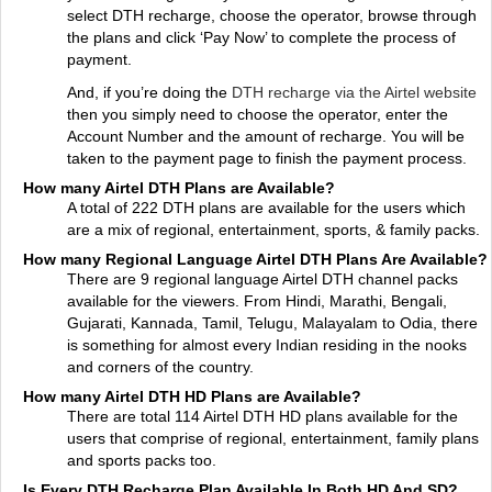
select DTH recharge, choose the operator, browse through
the plans and click ‘Pay Now’ to complete the process of
payment.
And, if you’re doing the
DTH recharge via the Airtel website
then you simply need to choose the operator, enter the
Account Number and the amount of recharge. You will be
taken to the payment page to finish the payment process.
How many Airtel DTH Plans are Available?
A total of 222 DTH plans are available for the users which
are a mix of regional, entertainment, sports, & family packs.
How many Regional Language Airtel DTH Plans Are Available?
There are 9 regional language Airtel DTH channel packs
available for the viewers. From Hindi, Marathi, Bengali,
Gujarati, Kannada, Tamil, Telugu, Malayalam to Odia, there
is something for almost every Indian residing in the nooks
and corners of the country.
How many Airtel DTH HD Plans are Available?
There are total 114 Airtel DTH HD plans available for the
users that comprise of regional, entertainment, family plans
and sports packs too.
Is Every DTH Recharge Plan Available In Both HD And SD?