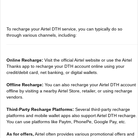
To recharge your Airtel DTH service, you can typically do so
through various channels, including:
Online Recharge:
Visit the official Airtel website or use the Airtel
Thanks app to recharge your DTH account online using your
credit/debit card, net banking, or digital wallets.
Offline Recharge:
You can also recharge your Airtel DTH account
offline by visiting a nearby Airtel Store, retailer, or using recharge
vendors.
Third-Party Recharge Platforms:
Several third-party recharge
platforms and mobile wallet apps also support Airtel DTH recharge.
You can use platforms like Paytm, PhonePe, Google Pay, etc.
As for offers,
Airtel often provides various promotional offers and