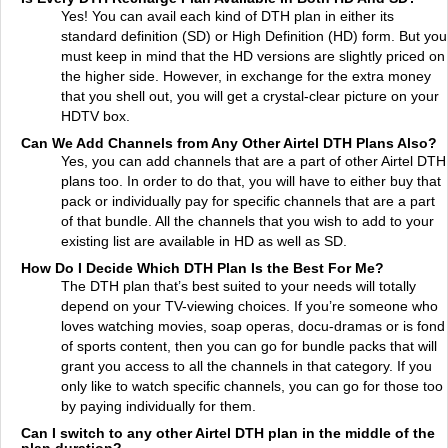
Yes! You can avail each kind of DTH plan in either its
standard definition (SD) or High Definition (HD) form. But you
must keep in mind that the HD versions are slightly priced on
the higher side. However, in exchange for the extra money
that you shell out, you will get a crystal-clear picture on your
HDTV box.
Can We Add Channels from Any Other Airtel DTH Plans Also?
Yes, you can add channels that are a part of other Airtel DTH
plans too. In order to do that, you will have to either buy that
pack or individually pay for specific channels that are a part
of that bundle. All the channels that you wish to add to your
existing list are available in HD as well as SD.
How Do I Decide Which DTH Plan Is the Best For Me?
The DTH plan that’s best suited to your needs will totally
depend on your TV-viewing choices. If you’re someone who
loves watching movies, soap operas, docu-dramas or is fond
of sports content, then you can go for bundle packs that will
grant you access to all the channels in that category. If you
only like to watch specific channels, you can go for those too
by paying individually for them.
Can I switch to any other Airtel DTH plan in the middle of the