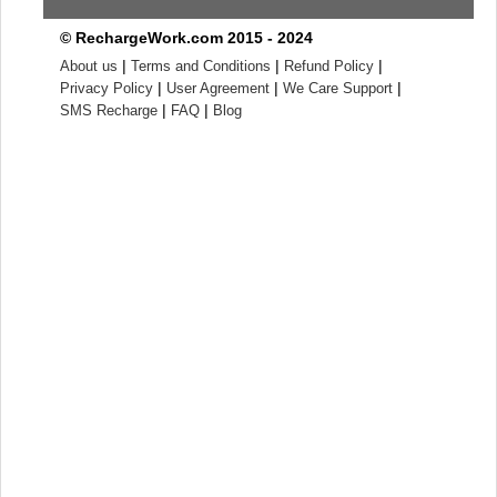
© RechargeWork.com 2015 - 2024
|
|
|
About us
Terms and Conditions
Refund Policy
|
|
|
Privacy Policy
User Agreement
We Care Support
|
|
SMS Recharge
FAQ
Blog