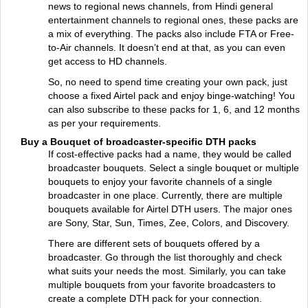
news to regional news channels, from Hindi general
entertainment channels to regional ones, these packs are
a mix of everything. The packs also include FTA or Free-
to-Air channels. It doesn’t end at that, as you can even
get access to HD channels.
So, no need to spend time creating your own pack, just
choose a fixed Airtel pack and enjoy binge-watching! You
can also subscribe to these packs for 1, 6, and 12 months
as per your requirements.
Buy a Bouquet of broadcaster-specific DTH packs
If cost-effective packs had a name, they would be called
broadcaster bouquets. Select a single bouquet or multiple
bouquets to enjoy your favorite channels of a single
broadcaster in one place. Currently, there are multiple
bouquets available for Airtel DTH users. The major ones
are Sony, Star, Sun, Times, Zee, Colors, and Discovery.
There are different sets of bouquets offered by a
broadcaster. Go through the list thoroughly and check
what suits your needs the most. Similarly, you can take
multiple bouquets from your favorite broadcasters to
create a complete DTH pack for your connection.