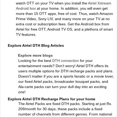
watch OTT on your TV when you install the
Airtel Xstream
Android box
at your home. In addition, you will even get
more than 15 OTT apps, free of cost. Thus, watch Amazon
Prime Video, Sony LIV, and many more on your TV at no
extra cost or subscription fees. Get the Android box from
Airtel for free OTT, Android TV OS, and a plethora of smart
TV features.
Explore Airtel DTH Blog Articles
Explore more blogs
Looking for the best
DTH connection
for your
entertainment needs? Don’t worry! Airtel DTH offers its
users multiple options for DTH recharge packs and plans.
Doesn’t matter if you are a sports fanatic or a movie lover,
our fixed Airtel packs, broadcaster bouquet packs, and
Ala-carte packs can turn your dull day into an exciting
one!
Explore Airtel DTH Recharge Plans for your home
The Airtel Packs are fixed DTH packs. Starting at just Rs.
209/month for 30 days, these packs include a fixed
number of channels from different genres. From national