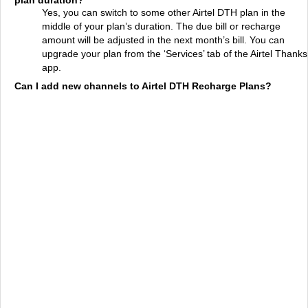
plan duration?
Yes, you can switch to some other Airtel DTH plan in the
middle of your plan’s duration. The due bill or recharge
amount will be adjusted in the next month’s bill. You can
upgrade your plan from the ‘Services’ tab of the Airtel Thanks
app.
Can I add new channels to Airtel DTH Recharge Plans?