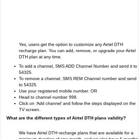
Yes, users get the option to customize any Airtel DTH
recharge plan. You can add, remove, or upgrade your Airtel
DTH plan at any time.
To add a channel, SMS ADD Channel Number and send it to
54325.
To remove a channel, SMS REM Channel number and send
to 54325.
Use your registered mobile number. OR
Head to channel number 998.
Click on ‘Add channel’ and follow the steps displayed on the
TV screen.
What are the different types of Airtel DTH plans validity?
We have Airtel DTH recharge plans that are available for a