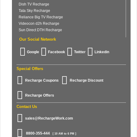
Dish TV Recharge
Tata Sky Recharge
Reliance Big TV Recharge
Videocon d2h Recharge
Sun Direct DTH Recharge
Our Social Network
Google
Facebook
Twitter
Linkedin
Special Offers
Recharge Coupons
Recharge Discount
Recharge Offers
Contact Us
sales@RechargeWork.com
8800-355-444
[ 10 AM to 6 PM ]