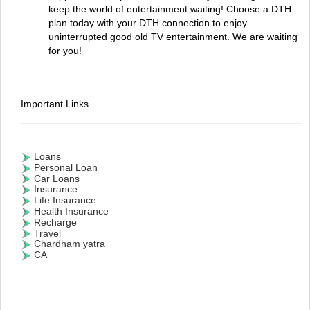
keep the world of entertainment waiting! Choose a DTH
plan today with your DTH connection to enjoy
uninterrupted good old TV entertainment. We are waiting
for you!
Important Links
Loans
Personal Loan
Car Loans
Insurance
Life Insurance
Health Insurance
Recharge
Travel
Chardham yatra
CA