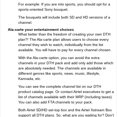
For example: If you are into sports, you should opt for a
sports-oriented Sony bouquet.
The bouquets will include both SD and HD versions of a
channel.
Ala-carte your entertainment choices
What better than the freedom of creating your own DTH
plan?! The Ala-carte plan allows users to choose every
channel they wish to watch, individually from the list
available. You will have to pay for every channel chosen.
With the Ala-carte option, you can avoid the extra
channels in your DTH pack and add only add those which
are absolutely needed. The channels are available in
different genres like sports, news, music, lifestyle,
Kannada, etc.
You can see the complete channel list on our DTH
product catalog page. Or contact Airtel executives to get a
list of channels available with their MRP (including taxes).
You can also add FTA channels to your pack.
Both Airtel SD/HD set-top box and the Airtel Xstream Box
support all DTH plans. So, what are you waiting for? Don’t