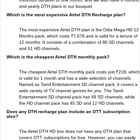
minimum duration of one month, and we also have 6 months
and yearly DTH plans in our bouquet.
Which is the most expensive Airtel DTH Recharge plan?
The most expensive Airtel DTH plan is the Odia Mega HD 12
Months pack, which costs ₹7,676 and is valid for a tenure of
12 months. It consists of a combination of 80 SD channels
and 51 HD channels.
Which is the cheapest Airtel DTH monthly pack?
The cheapest Airtel DTH monthly pack costs just ₹218, which
is valid for 1 month and has a wide selection of channels.
Named as Tamil Entertainment SD channel pack, it covers a
wide variety of TV channel genres for you. The Tamil
Entertainment SD channel pack has 49 SD channels, while
the HD channel pack has 45 SD and 12 HD channels.
Does any DTH recharge plan include an OTT subscription
also?
The Airtel DTH HD box does not have any DTH plan that
covers OTT subscriptions for free. However, you can easily