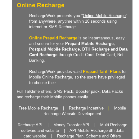
Online Recharge
RechargeWork presents you "
Online Mobile Recharge
"
from anywhere, anytime within 10 seconds using
internet or SMS Recharge.
Online Prepaid Recharge
is so instantaneous, easy
and secure for your
Prepaid
Mobile Recharge
,
Postpaid Mobile Recharge,
DTH Recharge
and
Data
Card Recharge
through Credit Card, Debit Card, Net
Banking.
RechargeWork provides valid
Prepaid Tariff Plans
for
Mobile Online Recharge, so the users have privileged
to choose their
Full Talktime
offers,
SMS Pack
,
Booster pack
,
Data Packs
and recharge their Mobile phones easily.
Free Mobile Recharge
|
Recharge Incentive
||
Mobile
Recharge Website Development
Recharge API
|
Money Transfer API
|
Multi Recharge
software and website
|
API Mobile Recharge dth data
card website
|
Recharge Plan, Scheme and Offers